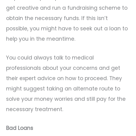
get creative and run a fundraising scheme to
obtain the necessary funds. If this isn’t
possible, you might have to seek out a loan to
help you in the meantime.
You could always talk to medical
professionals about your concerns and get
their expert advice on how to proceed. They
might suggest taking an alternate route to
solve your money worries and still pay for the
necessary treatment.
Bad Loans