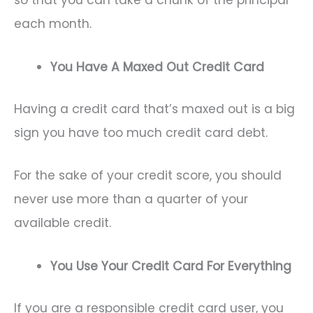
so that you can take a chunk of the principal
each month.
You Have A Maxed Out Credit Card
Having a credit card that’s maxed out is a big
sign you have too much credit card debt.
For the sake of your credit score, you should
never use more than a quarter of your
available credit.
You Use Your Credit Card For Everything
If you are a responsible credit card user, you