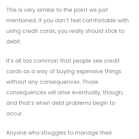
This is very similar to the point we just
mentioned. If you don’t feel comfortable with
using credit cards, you really should stick to
debit.
It’s all too common that people see credit
cards as a way of buying expensive things
without any consequences. Those
consequences will arise eventually, though,
and that’s when debt problems begin to
occur.
Anyone who struggles to manage their