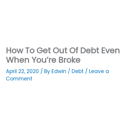
How To Get Out Of Debt Even
When You’re Broke
April 22, 2020
/ By
Edwin
/
Debt
/
Leave a
Comment