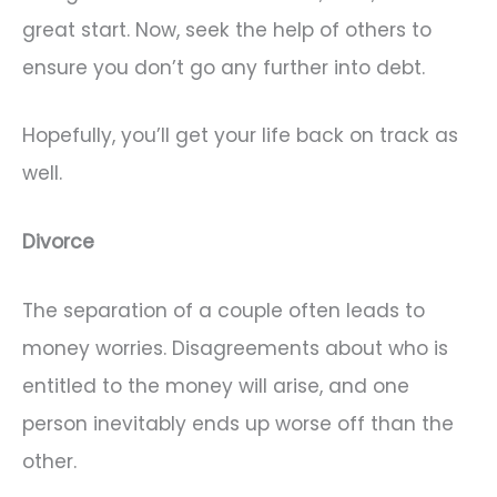
great start. Now, seek the help of others to
ensure you don’t go any further into debt.
Hopefully, you’ll get your life back on track as
well.
Divorce
The separation of a couple often leads to
money worries. Disagreements about who is
entitled to the money will arise, and one
person inevitably ends up worse off than the
other.