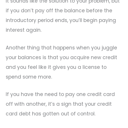
It sounds like the solution to your problem, but
if you don’t pay off the balance before the
introductory period ends, you’ll begin paying
interest again.
Another thing that happens when you juggle
your balances is that you acquire new credit
and you feel like it gives you a license to
spend some more.
If you have the need to pay one credit card
off with another, it’s a sign that your credit
card debt has gotten out of control.