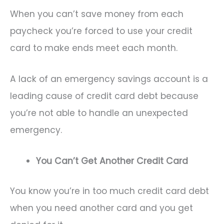
When you can’t save money from each
paycheck you’re forced to use your credit
card to make ends meet each month.
A lack of an emergency savings account is a
leading cause of credit card debt because
you’re not able to handle an unexpected
emergency.
You Can’t Get Another Credit Card
You know you’re in too much credit card debt
when you need another card and you get