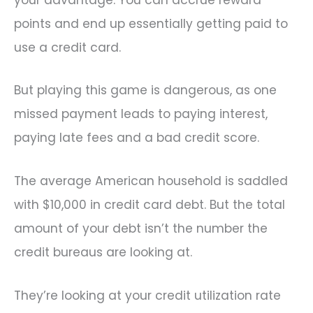
points and end up essentially getting paid to
use a credit card.
But playing this game is dangerous, as one
missed payment leads to paying interest,
paying late fees and a bad credit score.
The average American household is saddled
with $10,000 in credit card debt. But the total
amount of your debt isn’t the number the
credit bureaus are looking at.
They’re looking at your credit utilization rate