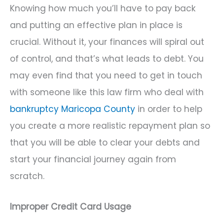
Knowing how much you’ll have to pay back
and putting an effective plan in place is
crucial. Without it, your finances will spiral out
of control, and that’s what leads to debt. You
may even find that you need to get in touch
with someone like this law firm who deal with
bankruptcy Maricopa County
in order to help
you create a more realistic repayment plan so
that you will be able to clear your debts and
start your financial journey again from
scratch.
Improper Credit Card Usage