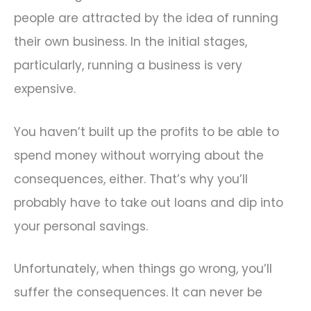
people are attracted by the idea of running
their own business. In the initial stages,
particularly, running a business is very
expensive.
You haven’t built up the profits to be able to
spend money without worrying about the
consequences, either. That’s why you’ll
probably have to take out loans and dip into
your personal savings.
Unfortunately, when things go wrong, you’ll
suffer the consequences. It can never be