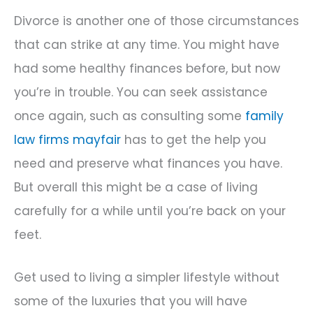
Divorce is another one of those circumstances
that can strike at any time. You might have
had some healthy finances before, but now
you’re in trouble. You can seek assistance
once again, such as consulting some
family
law firms mayfair
has to get the help you
need and preserve what finances you have.
But overall this might be a case of living
carefully for a while until you’re back on your
feet.
Get used to living a simpler lifestyle without
some of the luxuries that you will have