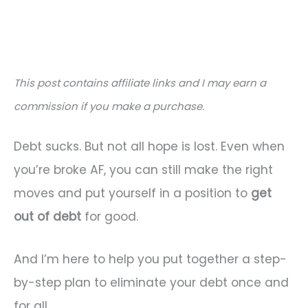
This post contains affiliate links and I may earn a
commission if you make a purchase.
Debt sucks. But not all hope is lost. Even when
you’re broke AF, you can still make the right
moves and put yourself in a position to
get
out of debt
for good.
And I’m here to help you put together a step-
by-step plan to eliminate your debt once and
for all.