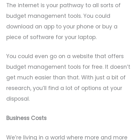
The internet is your pathway to all sorts of
budget management tools. You could
download an app to your phone or buy a
piece of software for your laptop.
You could even go on a website that offers
budget management tools for free. It doesn’t
get much easier than that. With just a bit of
research, you’ll find a lot of options at your
disposal.
Business Costs
We’re living in a world where more and more