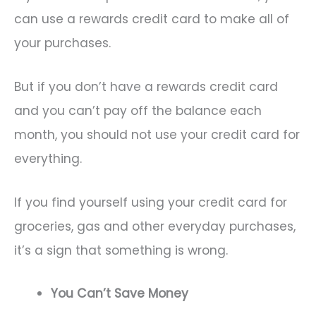
can use a rewards credit card to make all of
your purchases.
But if you don’t have a rewards credit card
and you can’t pay off the balance each
month, you should not use your credit card for
everything.
If you find yourself using your credit card for
groceries, gas and other everyday purchases,
it’s a sign that something is wrong.
You Can’t Save Money