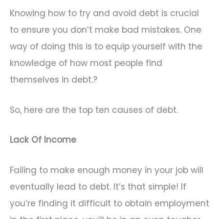
Knowing how to try and avoid debt is crucial
to ensure you don’t make bad mistakes. One
way of doing this is to equip yourself with the
knowledge of how most people find
themselves in debt.?
So, here are the top ten causes of debt.
Lack Of Income
Failing to make enough money in your job will
eventually lead to debt. It’s that simple! If
you’re finding it difficult to obtain employment