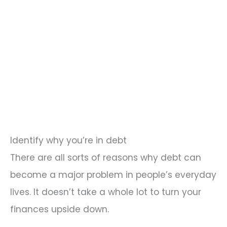
Identify why you’re in debt
There are all sorts of reasons why debt can
become a major problem in people’s everyday
lives. It doesn’t take a whole lot to turn your
finances upside down.