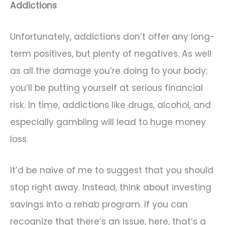
Addictions
Unfortunately, addictions don’t offer any long-
term positives, but plenty of negatives. As well
as all the damage you’re doing to your body;
you’ll be putting yourself at serious financial
risk. In time, addictions like drugs, alcohol, and
especially gambling will lead to huge money
loss.
It’d be naive of me to suggest that you should
stop right away. Instead, think about investing
savings into a rehab program. If you can
recognize that there’s an issue, here, that’s a