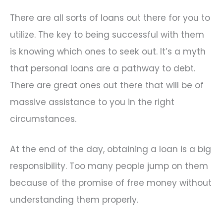
There are all sorts of loans out there for you to
utilize. The key to being successful with them
is knowing which ones to seek out. It’s a myth
that personal loans are a pathway to debt.
There are great ones out there that will be of
massive assistance to you in the right
circumstances.
At the end of the day, obtaining a loan is a big
responsibility. Too many people jump on them
because of the promise of free money without
understanding them properly.