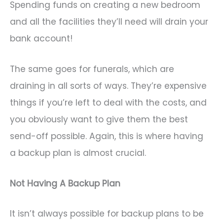
Spending funds on creating a new bedroom
and all the facilities they’ll need will drain your
bank account!
The same goes for funerals, which are
draining in all sorts of ways. They’re expensive
things if you’re left to deal with the costs, and
you obviously want to give them the best
send-off possible. Again, this is where having
a backup plan is almost crucial.
Not Having A Backup Plan
It isn’t always possible for backup plans to be