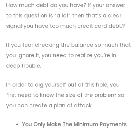
How much debt do you have? If your answer
to this question is “a lot” then that’s a clear
signal you have too much credit card debt.?
If you fear checking the balance so much that
you ignore it, you need to realize you’re in
deep trouble.
In order to dig yourself out of this hole, you
first need to know the size of the problem so
you can create a plan of attack.
You Only Make The Minimum Payments