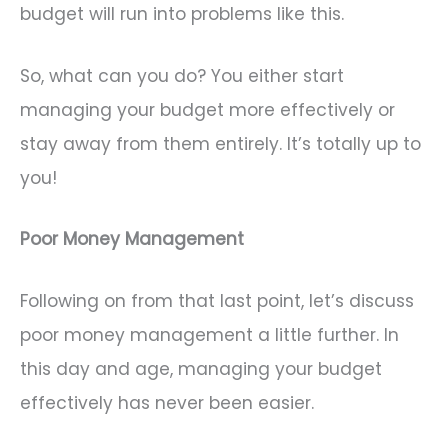
budget will run into problems like this.
So, what can you do? You either start
managing your budget more effectively or
stay away from them entirely. It’s totally up to
you!
Poor Money Management
Following on from that last point, let’s discuss
poor money management a little further. In
this day and age, managing your budget
effectively has never been easier.