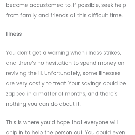
become accustomed to. If possible, seek help
from family and friends at this difficult time.
Illness
You don’t get a warning when illness strikes,
and there’s no hesitation to spend money on
reviving the ill. Unfortunately, some illnesses
are very costly to treat. Your savings could be
zapped in a matter of months, and there’s
nothing you can do about it.
This is where you’d hope that everyone will
chip in to help the person out. You could even