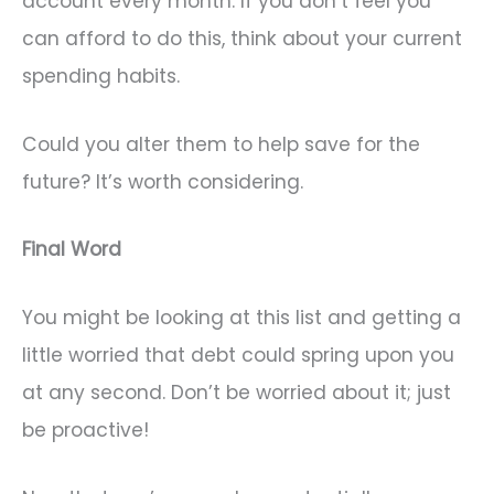
account every month. If you don’t feel you
can afford to do this, think about your current
spending habits.
Could you alter them to help save for the
future? It’s worth considering.
Final Word
You might be looking at this list and getting a
little worried that debt could spring upon you
at any second. Don’t be worried about it; just
be proactive!