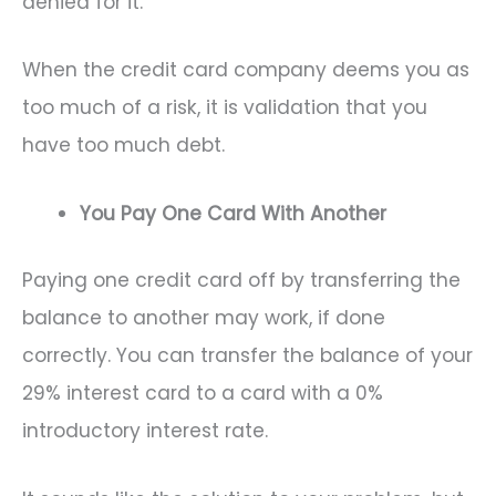
denied for it.
When the credit card company deems you as
too much of a risk, it is validation that you
have too much debt.
You Pay One Card With Another
Paying one credit card off by transferring the
balance to another may work, if done
correctly. You can transfer the balance of your
29% interest card to a card with a 0%
introductory interest rate.