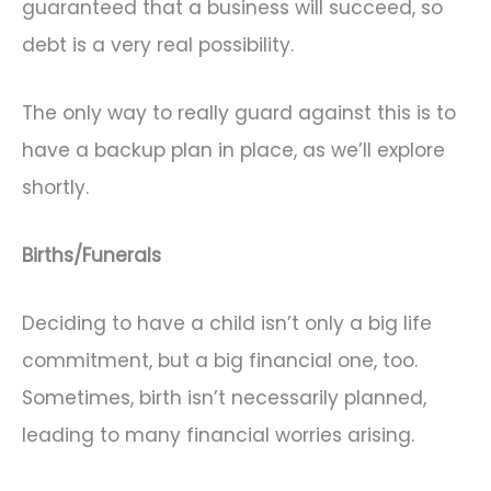
guaranteed that a business will succeed, so
debt is a very real possibility.
The only way to really guard against this is to
have a backup plan in place, as we’ll explore
shortly.
Births/Funerals
Deciding to have a child isn’t only a big life
commitment, but a big financial one, too.
Sometimes, birth isn’t necessarily planned,
leading to many financial worries arising.