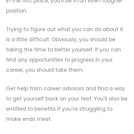
in the first place, you’ll be in an even tougher
position.
Trying to figure out what you can do about it
is a little difficult. Obviously, you should be
taking the time to better yourself. If you can
find any opportunities to progress in your
career, you should take them.
Get help from career advisors and find a way
to get yourself back on your feet. You’ll also be
entitled to benefits if you’re struggling to
make ends meet.