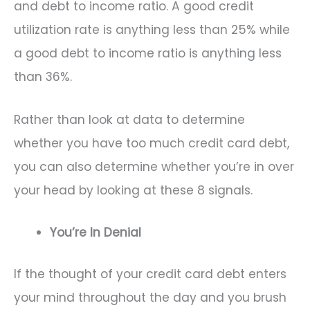
and debt to income ratio. A good credit
utilization rate is anything less than 25% while
a good debt to income ratio is anything less
than 36%.
Rather than look at data to determine
whether you have too much credit card debt,
you can also determine whether you’re in over
your head by looking at these 8 signals.
You’re In Denial
If the thought of your credit card debt enters
your mind throughout the day and you brush