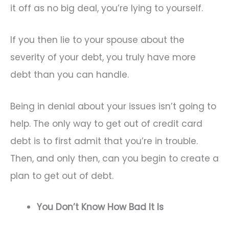
it off as no big deal, you’re lying to yourself.
If you then lie to your spouse about the
severity of your debt, you truly have more
debt than you can handle.
Being in denial about your issues isn’t going to
help. The only way to get out of credit card
debt is to first admit that you’re in trouble.
Then, and only then, can you begin to create a
plan to get out of debt.
You Don’t Know How Bad It Is