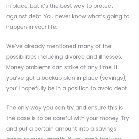
in place, but it’s the best way to protect
against debt. You never know what’s going to
happen in your life.
We’ve already mentioned many of the
possibilities including divorce and illnesses.
Money problems can strike at any time. If
you’ve got a backup plan in place (savings),
you’ll hopefully be in a position to avoid debt.
The only way you can try and ensure this is
the case is to be careful with your money. Try
and put a certain amount into a savings