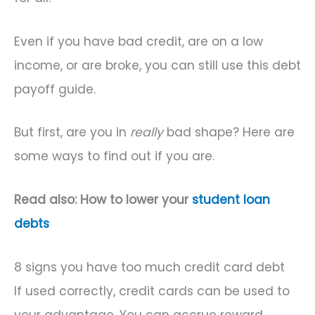
Even if you have bad credit, are on a low
income, or are broke, you can still use this debt
payoff guide.
But first, are you in
really
bad shape? Here are
some ways to find out if you are.
Read also: How to lower your
student loan
debts
8 signs you have too much credit card debt
If used correctly, credit cards can be used to
your advantage. You can accrue reward