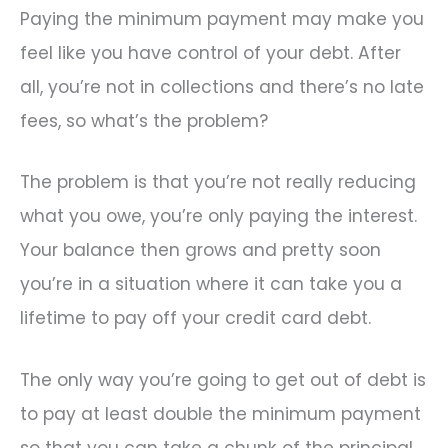
Paying the minimum payment may make you
feel like you have control of your debt. After
all, you’re not in collections and there’s no late
fees, so what’s the problem?
The problem is that you’re not really reducing
what you owe, you’re only paying the interest.
Your balance then grows and pretty soon
you’re in a situation where it can take you a
lifetime to pay off your credit card debt.
The only way you’re going to get out of debt is
to pay at least double the minimum payment