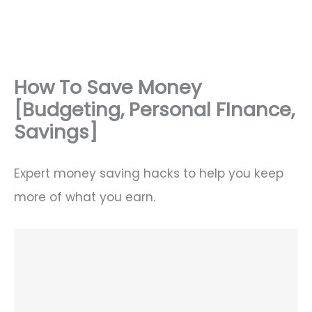
How To Save Money
[Budgeting, Personal FInance,
Savings]
Expert money saving hacks to help you keep
more of what you earn.