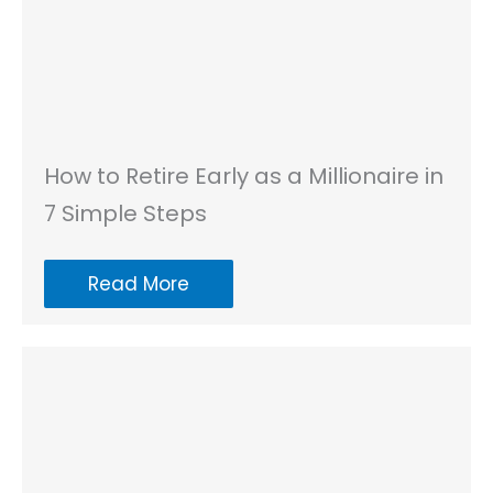
How to Retire Early as a Millionaire in
7 Simple Steps
Read More