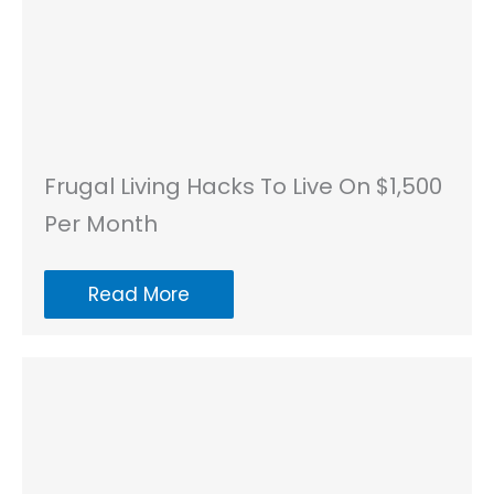
Frugal Living Hacks To Live On $1,500
Per Month
Read More