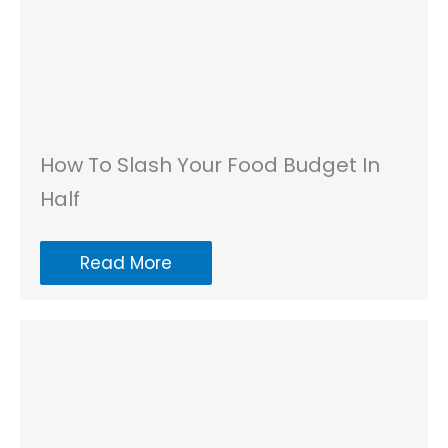
How To Slash Your Food Budget In
Half
Read More