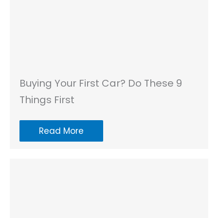
Buying Your First Car? Do These 9
Things First
Read More