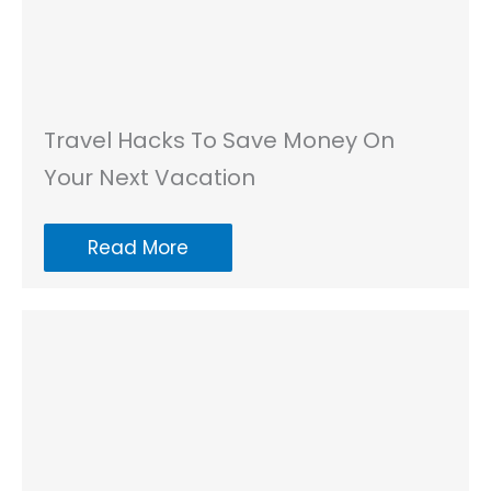
Travel Hacks To Save Money On
Your Next Vacation
Read More