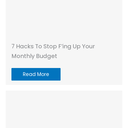
7 Hacks To Stop F’ing Up Your
Monthly Budget
Read More