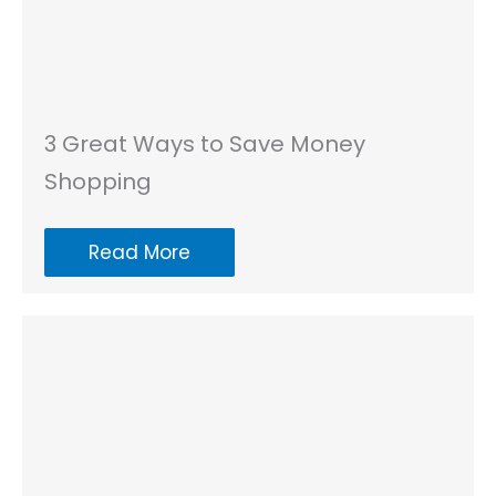
3 Great Ways to Save Money
Shopping
Read More