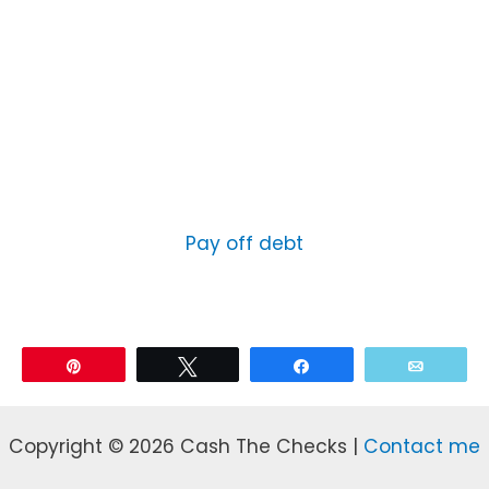
Pay off debt
Pin
Tweet
Share
Email
Copyright © 2026 Cash The Checks |
Contact me