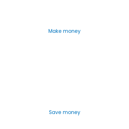
Make money
Save money