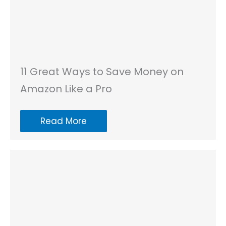
11 Great Ways to Save Money on
Amazon Like a Pro
Read More