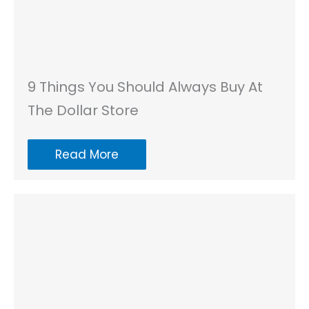
9 Things You Should Always Buy At
The Dollar Store
Read More