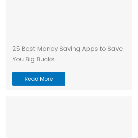
25 Best Money Saving Apps to Save
You Big Bucks
Read More