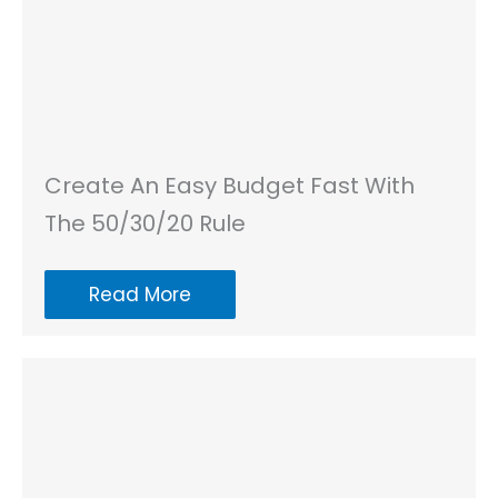
Create An Easy Budget Fast With
The 50/30/20 Rule
Read More