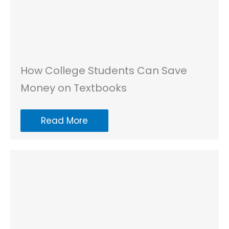
How College Students Can Save
Money on Textbooks
Read More