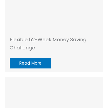
Flexible 52-Week Money Saving
Challenge
Read More