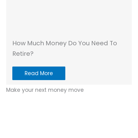
How Much Money Do You Need To
Retire?
Read More
Make your next money move