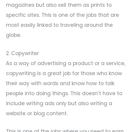
magazines but also sell them as prints to
specific sites. This is one of the jobs that are
most easily linked to traveling around the
globe.
2. Copywriter
As a way of advertising a product or a service,
copywriting is a great job for those who know
their way with words and know how to talk
people into doing things. This doesn’t have to
include writing ads only but also writing a
website or blog content.
This is one of the jobs where you need to earn