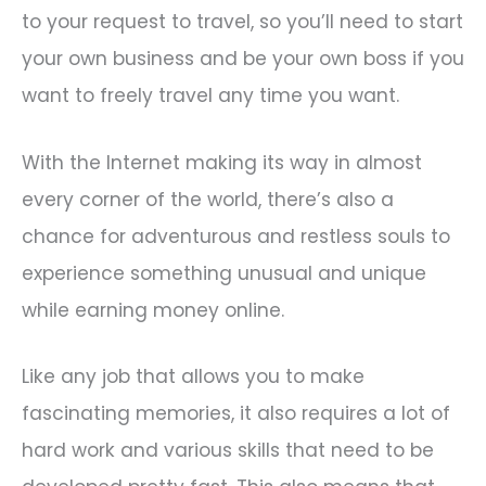
to your request to travel, so you’ll need to start
your own business and be your own boss if you
want to freely travel any time you want.
With the Internet making its way in almost
every corner of the world, there’s also a
chance for adventurous and restless souls to
experience something unusual and unique
while earning money online.
Like any job that allows you to make
fascinating memories, it also requires a lot of
hard work and various skills that need to be