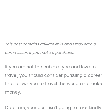
This post contains affiliate links and I may earn a
commission if you make a purchase.
If you are not the cubicle type and love to
travel, you should consider pursuing a career
that allows you to travel the world and make
money.
Odds are, your boss isn’t going to take kindly