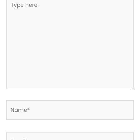
Type
here..
Name*
Email*