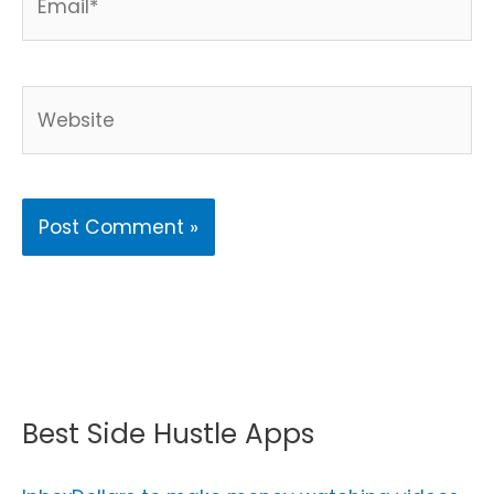
Website
Best Side Hustle Apps