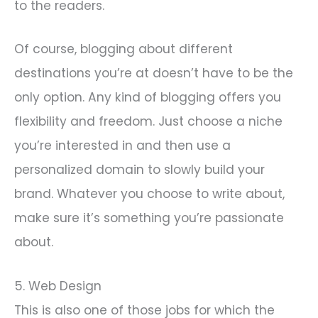
to the readers.
Of course, blogging about different
destinations you’re at doesn’t have to be the
only option. Any kind of blogging offers you
flexibility and freedom. Just choose a niche
you’re interested in and then use a
personalized domain to slowly build your
brand. Whatever you choose to write about,
make sure it’s something you’re passionate
about.
5. Web Design
This is also one of those jobs for which the