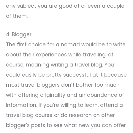
any subject you are good at or even a couple
of them.
4. Blogger
The first choice for a nomad would be to write
about their experiences while traveling, of
course, meaning writing a travel blog. You
could easily be pretty successful at it because
most travel bloggers don’t bother too much
with offering originality and an abundance of
information. If you’re willing to learn, attend a
travel blog course or do research on other
blogger’s posts to see what new you can offer