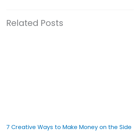
Related Posts
7 Creative Ways to Make Money on the Side