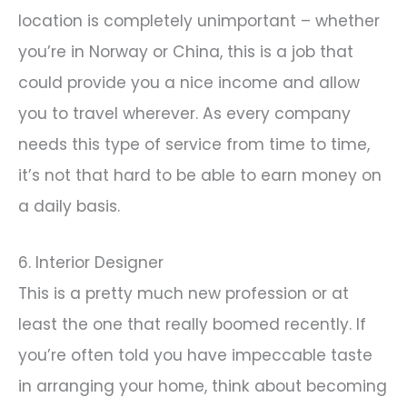
location is completely unimportant – whether
you’re in Norway or China, this is a job that
could provide you a nice income and allow
you to travel wherever. As every company
needs this type of service from time to time,
it’s not that hard to be able to earn money on
a daily basis.
6. Interior Designer
This is a pretty much new profession or at
least the one that really boomed recently. If
you’re often told you have impeccable taste
in arranging your home, think about becoming