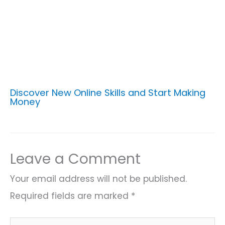
Discover New Online Skills and Start Making
Money
Leave a Comment
Your email address will not be published.
Required fields are marked
*