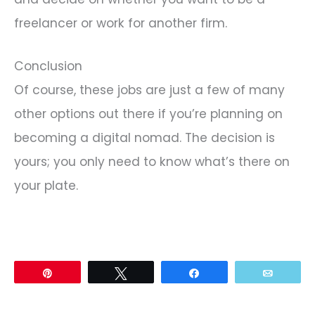
freelancer or work for another firm.
Conclusion
Of course, these jobs are just a few of many
other options out there if you’re planning on
becoming a digital nomad. The decision is
yours; you only need to know what’s there on
your plate.
Pin
Tweet
Share
Email