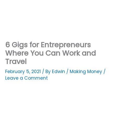
6 Gigs for Entrepreneurs
Where You Can Work and
Travel
February 5, 2021
/ By
Edwin
/
Making Money
/
Leave a Comment