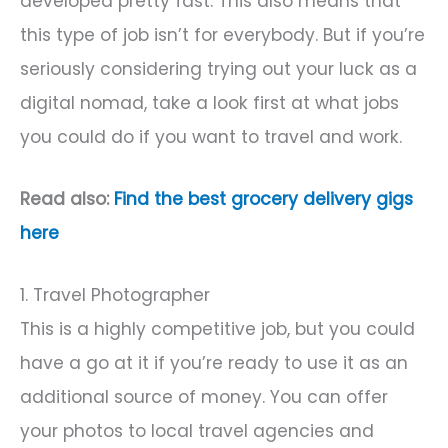
developed pretty fast. This also means that
this type of job isn’t for everybody. But if you’re
seriously considering trying out your luck as a
digital nomad, take a look first at what jobs
you could do if you want to travel and work.
Read also:
Find the best grocery delivery gigs
here
1. Travel Photographer
This is a highly competitive job, but you could
have a go at it if you’re ready to use it as an
additional source of money. You can offer
your photos to local travel agencies and