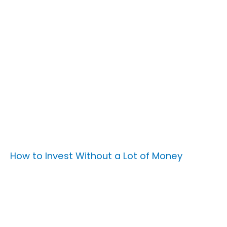
How to Invest Without a Lot of Money