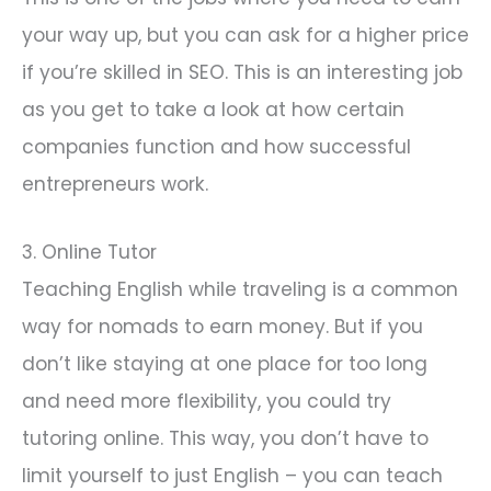
your way up, but you can ask for a higher price
if you’re skilled in SEO. This is an interesting job
as you get to take a look at how certain
companies function and how successful
entrepreneurs work.
3. Online Tutor
Teaching English while traveling is a common
way for nomads to earn money. But if you
don’t like staying at one place for too long
and need more flexibility, you could try
tutoring online. This way, you don’t have to
limit yourself to just English – you can teach