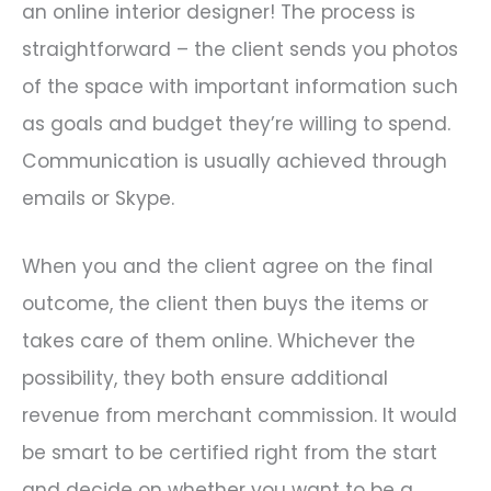
an online interior designer! The process is
straightforward – the client sends you photos
of the space with important information such
as goals and budget they’re willing to spend.
Communication is usually achieved through
emails or Skype.
When you and the client agree on the final
outcome, the client then buys the items or
takes care of them online. Whichever the
possibility, they both ensure additional
revenue from merchant commission. It would
be smart to be certified right from the start
and decide on whether you want to be a