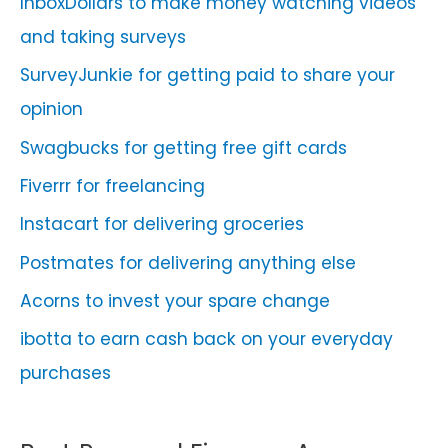
InboxDollars to make money watching videos
and taking surveys
SurveyJunkie for getting paid to share your
opinion
Swagbucks for getting free gift cards
Fiverrr for freelancing
Instacart for delivering groceries
Postmates for delivering anything else
Acorns to invest your spare change
ibotta to earn cash back on your everyday
purchases