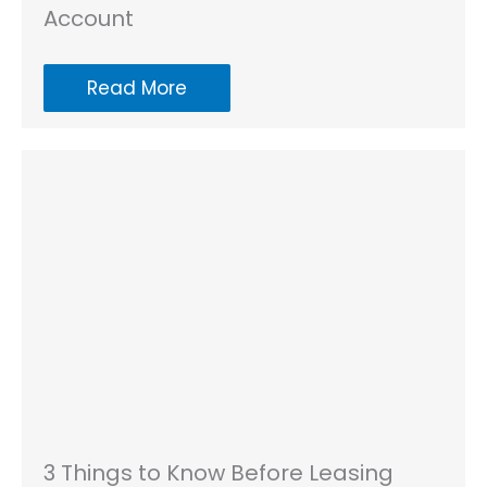
Account
Read More
3 Things to Know Before Leasing