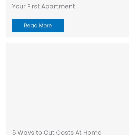
Your First Apartment
Read More
5 Ways to Cut Costs At Home