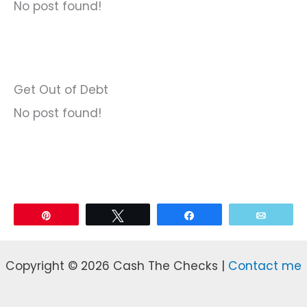
No post found!
Get Out of Debt
No post found!
Pin
Tweet
Share
Email
Copyright © 2026 Cash The Checks |
Contact me