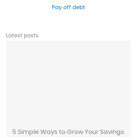
Pay off debt
Latest posts
5 Simple Ways to Grow Your Savings