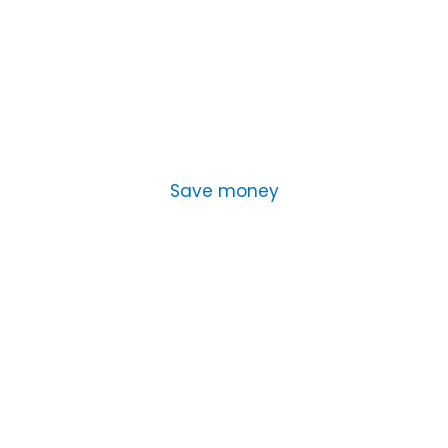
Save money