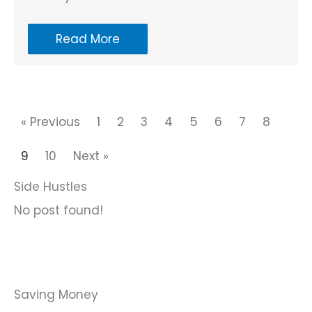
Read More
« Previous
1
2
3
4
5
6
7
8
9
10
Next »
Side Hustles
No post found!
Saving Money