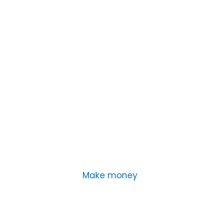
Make money