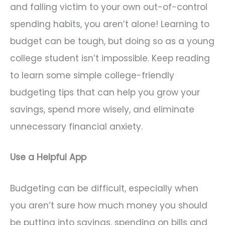
and falling victim to your own out-of-control
spending habits, you aren’t alone! Learning to
budget can be tough, but doing so as a young
college student isn’t impossible. Keep reading
to learn some simple college-friendly
budgeting tips that can help you grow your
savings, spend more wisely, and eliminate
unnecessary financial anxiety.
Use a Helpful App
Budgeting can be difficult, especially when
you aren’t sure how much money you should
be putting into savings, spending on bills and