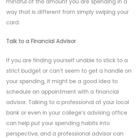
mindful of the amount you are spending in a
way that is different from simply swiping your
card.
Talk to a Financial Advisor
If you are finding yourself unable to stick to a
strict budget or can’t seem to get a handle on
your spending, it might be a good idea to
schedule an appointment with a financial
advisor. Talking to a professional at your local
bank or even in your college’s advising office
can help put your spending habits into
perspective, and a professional advisor can