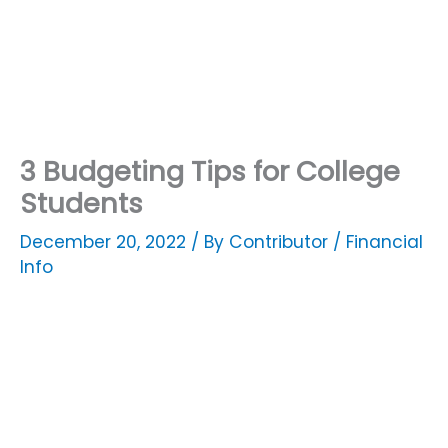
3 Budgeting Tips for College
Students
December 20, 2022
/ By
Contributor
/
Financial
Info