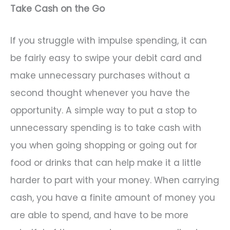
Take Cash on the Go
If you struggle with impulse spending, it can
be fairly easy to swipe your debit card and
make unnecessary purchases without a
second thought whenever you have the
opportunity. A simple way to put a stop to
unnecessary spending is to take cash with
you when going shopping or going out for
food or drinks that can help make it a little
harder to part with your money. When carrying
cash, you have a finite amount of money you
are able to spend, and have to be more