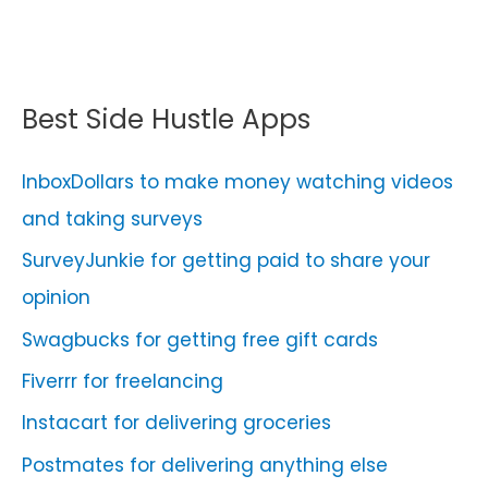
Best Side Hustle Apps
InboxDollars to make money watching videos
and taking surveys
SurveyJunkie for getting paid to share your
opinion
Swagbucks for getting free gift cards
Fiverrr for freelancing
Instacart for delivering groceries
Postmates for delivering anything else