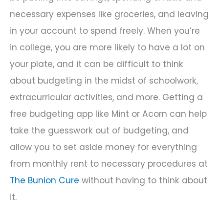
necessary expenses like groceries, and leaving
in your account to spend freely. When you’re
in college, you are more likely to have a lot on
your plate, and it can be difficult to think
about budgeting in the midst of schoolwork,
extracurricular activities, and more. Getting a
free budgeting app like Mint or Acorn can help
take the guesswork out of budgeting, and
allow you to set aside money for everything
from monthly rent to necessary procedures at
The Bunion Cure
without having to think about
it.