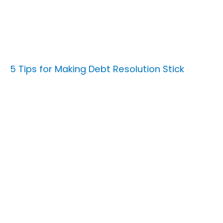
5 Tips for Making Debt Resolution Stick