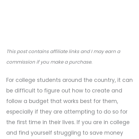
This post contains affiliate links and I may earn a
commission if you make a purchase.
For college students around the country, it can
be difficult to figure out how to create and
follow a budget that works best for them,
especially if they are attempting to do so for
the first time in their lives. If you are in college
and find yourself struggling to save money