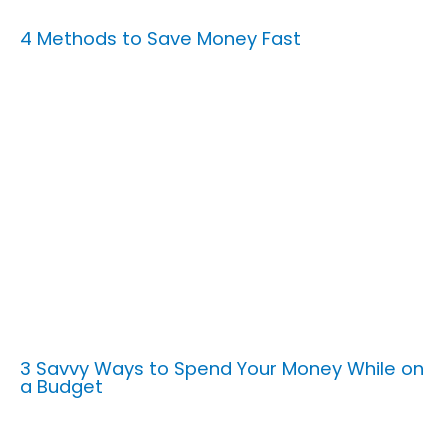
4 Methods to Save Money Fast
3 Savvy Ways to Spend Your Money While on
a Budget