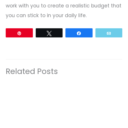
work with you to create a realistic budget that
you can stick to in your daily life.
Pin
Tweet
Share
Email
Related Posts